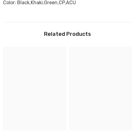
Color: Black,Khaki,Green,CP,ACU
Related Products