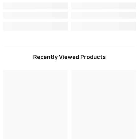
Recently Viewed Products