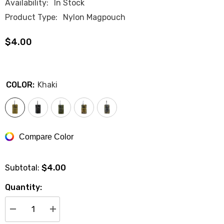
Availability:
In Stock
Product Type:
Nylon Magpouch
$4.00
COLOR:
Khaki
Compare Color
$4.00
Subtotal:
Quantity:
Decrease
Increase
quantity
quantity