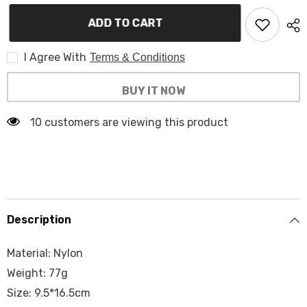
for
for
Walkie
Walkie
ADD TO CART
Talkie
Talkie
Pouch
Pouch
TW-
TW-
WTP201
I Agree With
WTP201
Terms & Conditions
BUY IT NOW
10 customers are viewing this product
Description
Material: Nylon
Weight: 77g
Size: 9.5*16.5cm