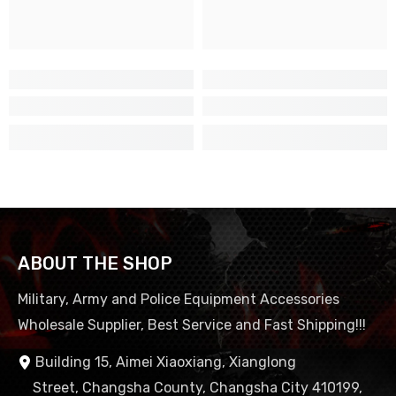
ABOUT THE SHOP
Military, Army and Police Equipment Accessories
Wholesale Supplier, Best Service and Fast Shipping!!!
Building 15, Aimei Xiaoxiang, Xianglong
Street, Changsha County, Changsha City 410199,