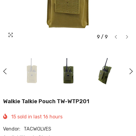
9
/
9
Walkie Talkie Pouch TW-WTP201
15
sold in last
16
hours
Vendor:
TACWOLVES