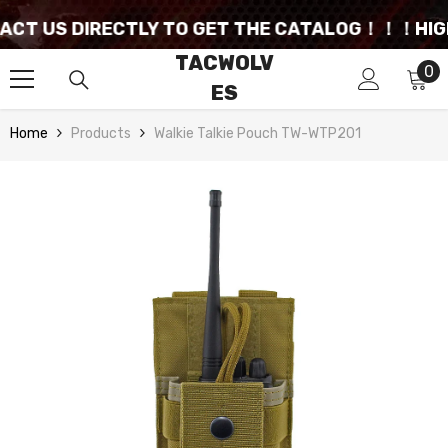
SKIP TO CONTENT
T US DIRECTLY TO GET THE CATALOG！！！
HIGHLY
TACWOLV
0
0
ES
it
Home
Products
Walkie Talkie Pouch TW-WTP201